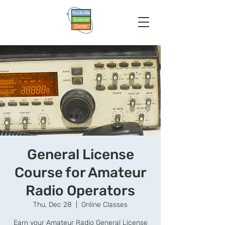
General License
Course for Amateur
Radio Operators
Thu, Dec 28
  |  
Online Classes
Earn your Amateur Radio General License