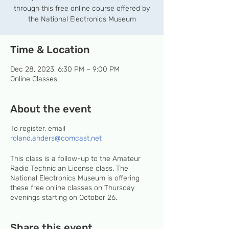
through this free online course offered by
the National Electronics Museum
Time & Location
Dec 28, 2023, 6:30 PM – 9:00 PM
Online Classes
About the event
To register, email
roland.anders@comcast.net
This class is a follow-up to the Amateur
Radio Technician License class. The
National Electronics Museum is offering
these free online classes on Thursday
evenings starting on October 26.
Share this event