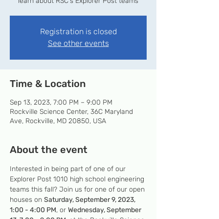
learn about RSC's Explorer Post teams
Registration is closed
See other events
Time & Location
Sep 13, 2023, 7:00 PM – 9:00 PM
Rockville Science Center, 36C Maryland
Ave, Rockville, MD 20850, USA
About the event
Interested in being part of one of our 
Explorer Post 1010 high school engineering 
teams this fall? Join us for one of our open 
houses on 
Saturday, September 9, 2023, 
1:00 - 4:00 PM
, or 
Wednesday, September 