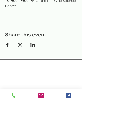
13, 7:00 - 9:00 PM
, at the Rockville Science 
Center. 
Share this event
Temporary Location:
130 Rollins Ave,
Suite F-2, Rockville, MD 20852
Makerspace:
33F Maryland Ave,
Rockville, MD 20850
Mailing Address:
P.O. Box 1084,
Rockville, MD 20849
Phone:
240-386-8111
Email:
info@rockvillesciencecenter.org