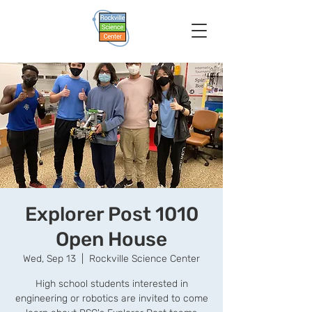
Explorer Post 1010
Open House
Wed, Sep 13
  |  
Rockville Science Center
High school students interested in
engineering or robotics are invited to come