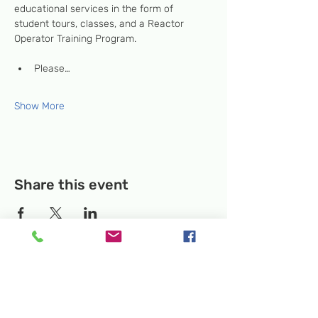
educational services in the form of 
student tours, classes, and a Reactor 
Operator Training Program.
Please…
Show More
Share this event
Temporary Location:
130 Rollins Ave,
Suite F-2, Rockville, MD 20852
Makerspace:
33F Maryland Ave,
Rockville, MD 20850