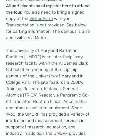
All participants must register here to attend 
the tour. 
You also need to bring a signed 
copy of the 
Visitor Form
 with you. 
Transportation is not provided. See below 
for parking information. The campus is also 
accessible via Metro.
The University of Maryland Radiation 
Facilities (UMDRF) is an interdisciplinary 
research facility within the A. James Clark 
School of Engineering at the flagship 
campus of the University of Maryland in 
College Park. The site features a 250kW 
Training, Research, Isotopes, General 
Atomics (TRIGA) Reactor; a Panoramic Co-
60 Irradiator; Electron Linear Accelerator; 
and other associated equipment. Since 
1960, the UMDRF has provided a variety of 
irradiation and measurement services in 
support of research, education, and 
industry. In addition, the UMDRF provides 