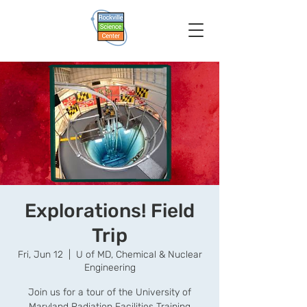
Explorations! Field
Trip
Fri, Jun 12
  |  
U of MD, Chemical & Nuclear
Engineering
Join us for a tour of the University of
Maryland Radiation Facilities Training