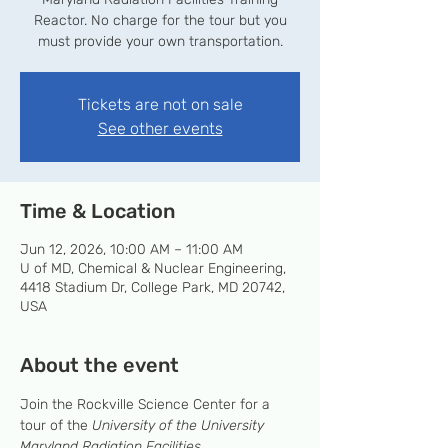
Reactor. No charge for the tour but you
must provide your own transportation.
Tickets are not on sale
See other events
Time & Location
Jun 12, 2026, 10:00 AM – 11:00 AM
U of MD, Chemical & Nuclear Engineering,
4418 Stadium Dr, College Park, MD 20742,
USA
About the event
Join the Rockville Science Center for a 
tour of the 
University of the University 
Maryland Radiation Facilities
.