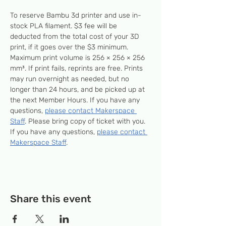
To reserve Bambu 3d printer and use in-
stock PLA filament. $3 fee will be 
deducted from the total cost of your 3D 
print, if it goes over the $3 minimum. 
Maximum print volume is 256 × 256 × 256 
mm³. If print fails, reprints are free. Prints 
may run overnight as needed, but no 
longer than 24 hours, and be picked up at 
the next Member Hours. If you have any 
questions, 
please contact Makerspace 
Staff
. Please bring copy of ticket with you. 
If you have any questions, 
please contact 
Makerspace Staff
.
Share this event