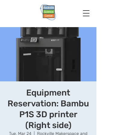
Equipment
Reservation: Bambu
P1S 3D printer
(Right side)
Tue, Mar 24
  |  
Rockville Makerspace and