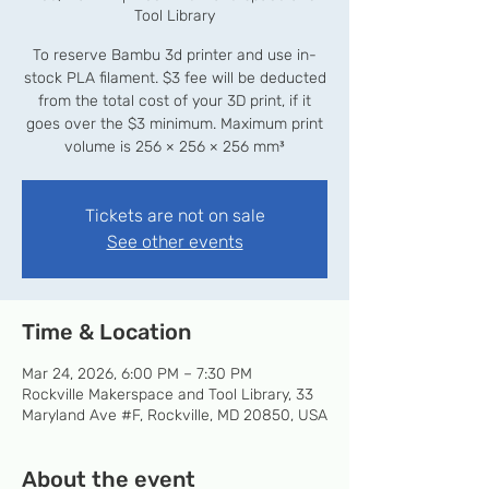
Tool Library
To reserve Bambu 3d printer and use in-
stock PLA filament. $3 fee will be deducted
from the total cost of your 3D print, if it
goes over the $3 minimum. Maximum print
volume is 256 × 256 × 256 mm³
Tickets are not on sale
See other events
Time & Location
Mar 24, 2026, 6:00 PM – 7:30 PM
Rockville Makerspace and Tool Library, 33
Maryland Ave #F, Rockville, MD 20850, USA
About the event