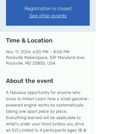
Registration is closed
See other events
Time & Location
Nov 11, 2024, 6:00 PM – 8:00 PM
Rockville Makerspace, 33F Maryland Ave,
Rockville, MD 20850, USA
About the event
A fabulous opportunity for anyone who 
loves to tinker! Learn how a small gasoline-
powered engine works by systematically 
taking one apart piece by piece. 
Everything learned will be applicable to 
what's under your hood (unless you drive 
an EV) Limited to 4 participants ages 18 & 