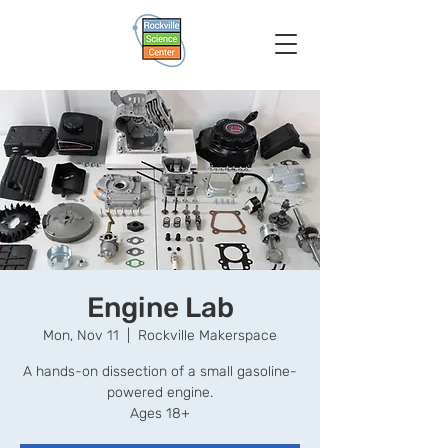
Engine Lab
Mon, Nov 11
  |  
Rockville Makerspace
A hands-on dissection of a small gasoline-
powered engine.
Ages 18+