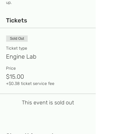
up. 
Tickets
Sold Out
Ticket type
Engine Lab
Price
$15.00
+$0.38 ticket service fee
This event is sold out