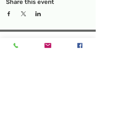
Share this event
Temporary Location:
130 Rollins Ave,
Suite F-2, Rockville, MD 20852
Makerspace:
33F Maryland Ave,
Rockville, MD 20850
Mailing Address:
P.O. Box 1084,
Rockville, MD 20849
Phone:
240-386-8111
Email:
info@rockvillesciencecenter.org
Rockville Science Center Inc. is a 501(c)(3)
tax-exempt charitable organization
that offers people of all ages and
backgrounds the opportunity to explore