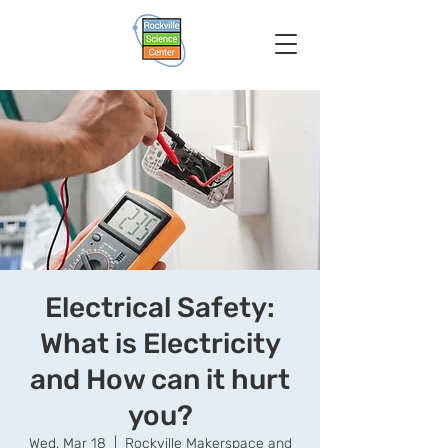
Electrical Safety:
What is Electricity
and How can it hurt
you?
Wed, Mar 18
  |  
Rockville Makerspace and