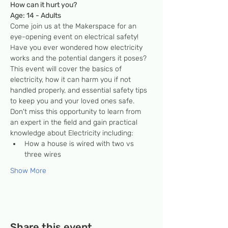
How can it hurt you?
Age: 14 - Adults
Come join us at the Makerspace for an 
eye-opening event on electrical safety! 
Have you ever wondered how electricity 
works and the potential dangers it poses? 
This event will cover the basics of 
electricity, how it can harm you if not 
handled properly, and essential safety tips 
to keep you and your loved ones safe. 
Don't miss this opportunity to learn from 
an expert in the field and gain practical 
knowledge about Electricity including:
How a house is wired with two vs 
three wires
Show More
Share this event