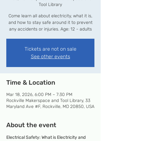
Tool Library
Come learn all about electricity, what it is,
and how to stay safe around it to prevent
any accidents or injuries. Age: 12 - adults
Tickets are not on sale
See other events
Time & Location
Mar 18, 2026, 6:00 PM – 7:30 PM
Rockville Makerspace and Tool Library, 33
Maryland Ave #F, Rockville, MD 20850, USA
About the event
Electrical Safety: What is Electricity and 