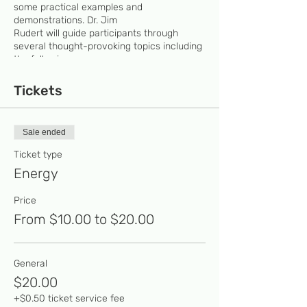
some practical examples and
demonstrations. Dr. Jim
Rudert will guide participants through
several thought-provoking topics including
the following:
PEPCO says it produces energy.
Tickets
Scientists say energy can neither be
created nor destroyed. Who’s fibbing?
What do the following have in
Sale ended
common: the Rockville water tower,
a mattress, a battery, and the ocean?
Ticket type
Do horses ever brag about
Energy
horsepower?
Back To The Future: Can a lightning
Price
bolt produce 1.21 gigawatts?
Can you personally generate 1/50th
From $10.00 to $20.00
of one cent’s worth of electrical
energy? Give it a try on the Energy
Cycle.
General
$20.00
+$0.50 ticket service fee