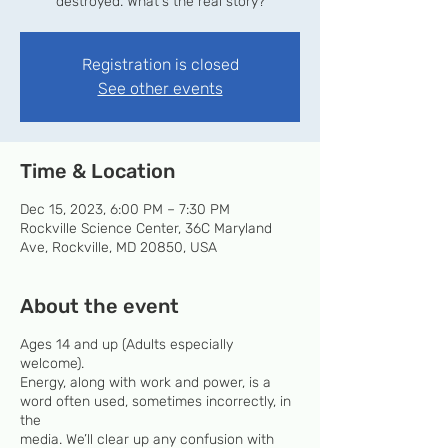
destroyed. What's the real story?
Registration is closed
See other events
Time & Location
Dec 15, 2023, 6:00 PM – 7:30 PM
Rockville Science Center, 36C Maryland
Ave, Rockville, MD 20850, USA
About the event
Ages 14 and up (Adults especially
welcome).
Energy, along with work and power, is a
word often used, sometimes incorrectly, in
the
media. We’ll clear up any confusion with