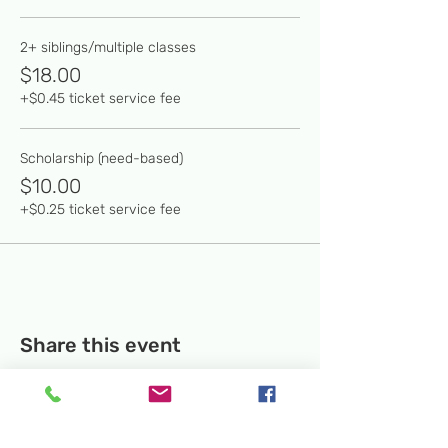
2+ siblings/multiple classes
$18.00
+$0.45 ticket service fee
Scholarship (need-based)
$10.00
+$0.25 ticket service fee
Share this event