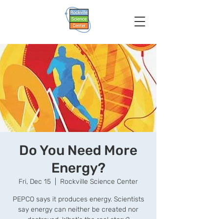
Do You Need More
Energy?
Fri, Dec 15
  |  
Rockville Science Center
PEPCO says it produces energy. Scientists
say energy can neither be created nor