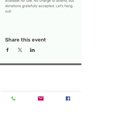
available for use. No charge to attend, but 
donations gratefully accepted. Let’s hang 
out! 
Share this event
Temporary Location:
130 Rollins Ave,
Suite F-2, Rockville, MD 20852
Makerspace:
33F Maryland Ave,
Rockville, MD 20850
Mailing Address:
P.O. Box 1084,
Rockville, MD 20849
Phone:
240-386-8111
Email:
info@rockvillesciencecenter.org