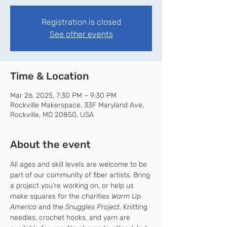
Registration is closed
See other events
Time & Location
Mar 26, 2025, 7:30 PM – 9:30 PM
Rockville Makerspace, 33F Maryland Ave,
Rockville, MD 20850, USA
About the event
All ages and skill levels are welcome to be 
part of our community of fiber artists. Bring 
a project you’re working on, or help us 
make squares for the charities 
Warm Up 
America
 and the 
Snuggles Project
. Knitting 
needles, crochet hooks, and yarn are 