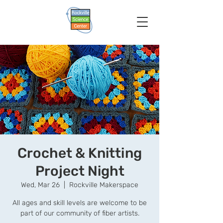
Crochet & Knitting
Project Night
Wed, Mar 26
  |  
Rockville Makerspace
All ages and skill levels are welcome to be
part of our community of fiber artists.