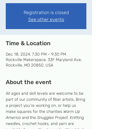
Registration is closed
See other events
Time & Location
Dec 18, 2024, 7:30 PM – 9:30 PM
Rockville Makerspace, 33F Maryland Ave,
Rockville, MD 20850, USA
About the event
All ages and skill levels are welcome to be 
part of our community of fiber artists. Bring 
a project you’re working on, or help us 
make squares for the charities 
Warm Up 
America
 and the 
Snuggles Project
. Knitting 
needles, crochet hooks, and yarn are 