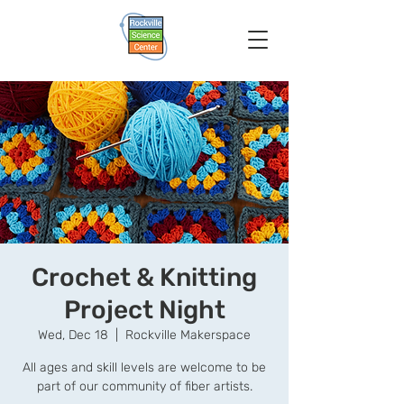
Crochet & Knitting
Project Night
Wed, Dec 18
  |  
Rockville Makerspace
All ages and skill levels are welcome to be
part of our community of fiber artists.