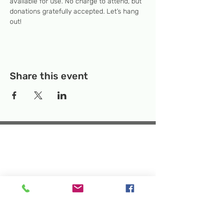
available for use. No charge to attend, but 
donations gratefully accepted. Let’s hang 
out! 
Share this event
Temporary Location:
130 Rollins Ave,
Suite F-2, Rockville, MD 20852
Makerspace:
33F Maryland Ave,
Rockville, MD 20850
Mailing Address:
P.O. Box 1084,
Rockville, MD 20849
Phone:
240-386-8111
Email:
info@rockvillesciencecenter.org