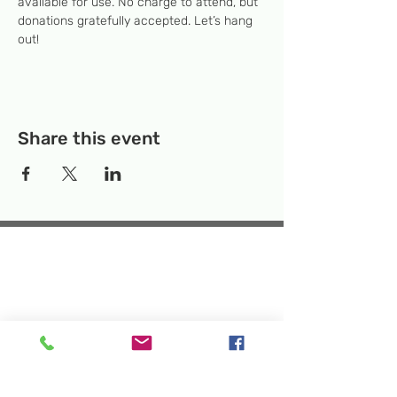
available for use. No charge to attend, but 
donations gratefully accepted. Let’s hang 
out! 
Share this event
Temporary Location:
130 Rollins Ave,
Suite F-2, Rockville, MD 20852
Makerspace:
33F Maryland Ave,
Rockville, MD 20850
Mailing Address:
P.O. Box 1084,
Rockville, MD 20849
Phone:
240-386-8111
Email:
info@rockvillesciencecenter.org