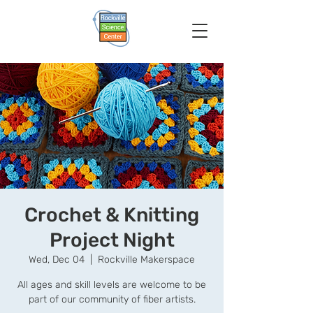
Crochet & Knitting
Project Night
Wed, Dec 04
  |  
Rockville Makerspace
All ages and skill levels are welcome to be
part of our community of fiber artists.