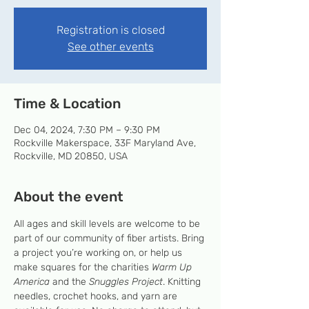
Registration is closed
See other events
Time & Location
Dec 04, 2024, 7:30 PM – 9:30 PM
Rockville Makerspace, 33F Maryland Ave,
Rockville, MD 20850, USA
About the event
All ages and skill levels are welcome to be 
part of our community of fiber artists. Bring 
a project you’re working on, or help us 
make squares for the charities 
Warm Up 
America
 and the 
Snuggles Project
. Knitting 
needles, crochet hooks, and yarn are 