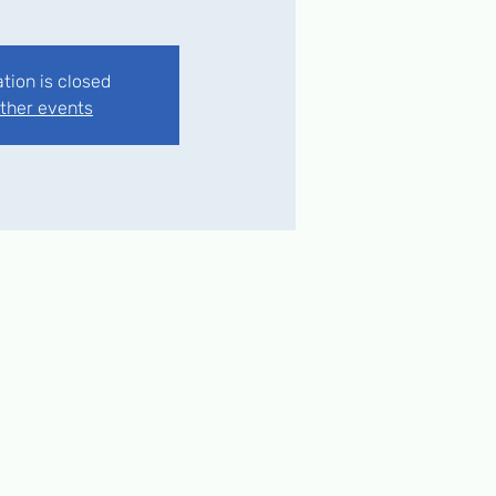
ation is closed
ther events