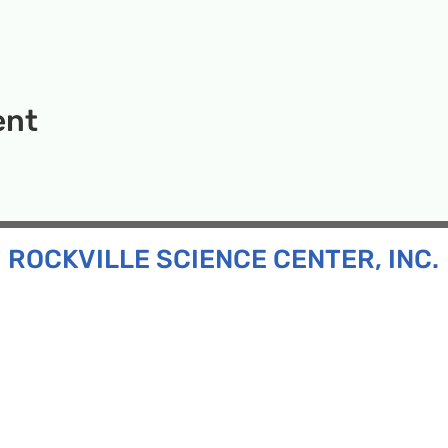
ent
ROCKVILLE SCIENCE CENTER, INC.
Inc. is a 501(c)(3) tax-exempt charitable organization
all ages and backgrounds the opportunity to explore
d connect with the scientific community in our region.
n:
130 Rollins Ave, Suite F-2, Rockville, MD 20852
:
33F Maryland Ave, Rockville, MD 20850
ress:
P.O. Box 1084, Rockville, MD 20849