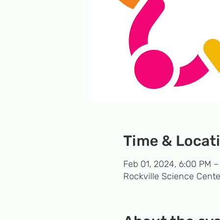
Time & Locat
Feb 01, 2024, 6:00 PM –
Rockville Science Cente