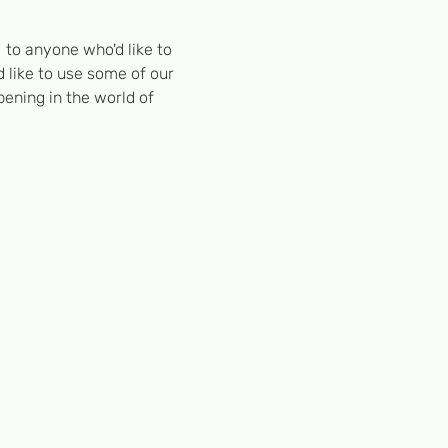
to anyone who'd like to 
 like to use some of our 
pening in the world of 