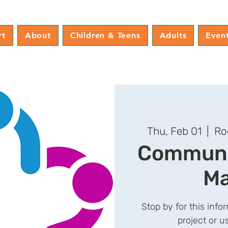
rt
About
Children & Teens
Adults
Even
Thu, Feb 01
  |  
Ro
Communit
Ma
Stop by for this info
project or 