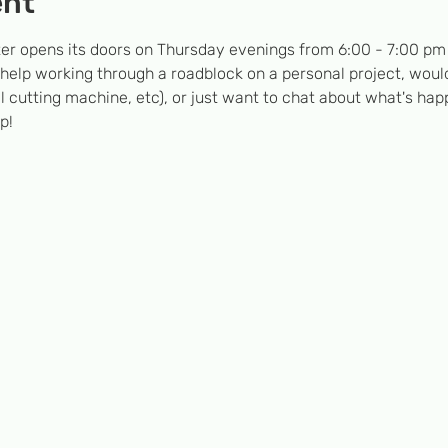
ent
er opens its doors on Thursday evenings from 6:00 - 7:00 pm  
 help working through a roadblock on a personal project, would
l cutting machine, etc), or just want to chat about what's hap
p!