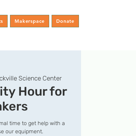
ts
Makerspace
Donate
ckville Science Center
y Hour for
kers
rmal time to get help with a
use our equipment.