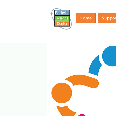
Home
Suppo