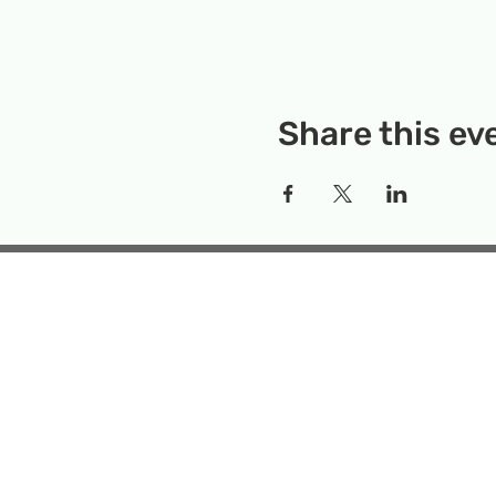
Share this ev
Rockville Science Center 
that offers people of 
the wonders of science an
Temporary Locatio
Makerspace
Mailing Add