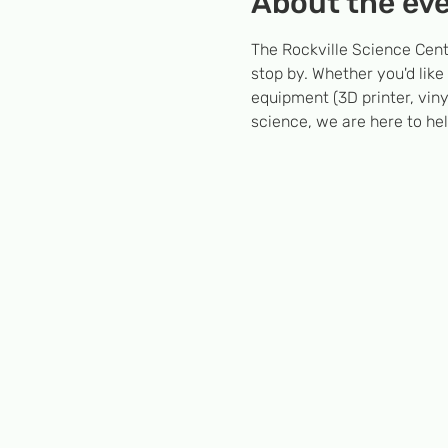
About the ev
The Rockville Science Cent
stop by. Whether you'd like
equipment (3D printer, viny
science, we are here to hel