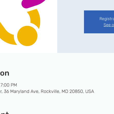
Registr
See o
ion
 7:00 PM
r, 36 Maryland Ave, Rockville, MD 20850, USA