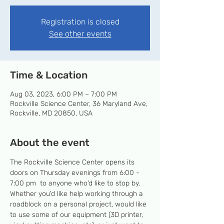
Registration is closed
See other events
Time & Location
Aug 03, 2023, 6:00 PM – 7:00 PM
Rockville Science Center, 36 Maryland Ave,
Rockville, MD 20850, USA
About the event
The Rockville Science Center opens its 
doors on Thursday evenings from 6:00 - 
7:00 pm  to anyone who'd like to stop by. 
Whether you'd like help working through a 
roadblock on a personal project, would like 
to use some of our equipment (3D printer, 