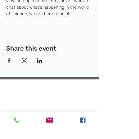
vinyl cutting machine, etc), or just want to 
chat about what's happening in the world 
of science, we are here to help!
Share this event
Temporary Location:
130 Rollins Ave,
Suite F-2, Rockville, MD 20852
Makerspace:
33F Maryland Ave,
Rockville, MD 20850
Mailing Address:
P.O. Box 1084,
Rockville, MD 20849
Phone:
240-386-8111
Email:
info@rockvillesciencecenter.org