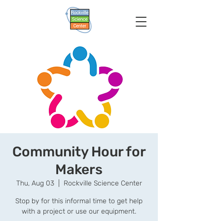
Community Hour for
Makers
Thu, Aug 03
  |  
Rockville Science Center
Stop by for this informal time to get help
with a project or use our equipment.