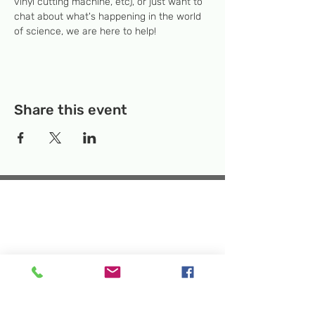
vinyl cutting machine, etc), or just want to 
chat about what's happening in the world 
of science, we are here to help!
Share this event
Temporary Location:
130 Rollins Ave,
Suite F-2, Rockville, MD 20852
Makerspace:
33F Maryland Ave,
Rockville, MD 20850
Mailing Address:
P.O. Box 1084,
Rockville, MD 20849
Phone:
240-386-8111
Email:
info@rockvillesciencecenter.org