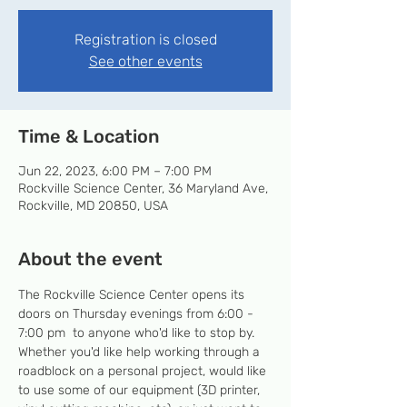
Registration is closed
See other events
Time & Location
Jun 22, 2023, 6:00 PM – 7:00 PM
Rockville Science Center, 36 Maryland Ave,
Rockville, MD 20850, USA
About the event
The Rockville Science Center opens its 
doors on Thursday evenings from 6:00 - 
7:00 pm  to anyone who'd like to stop by. 
Whether you'd like help working through a 
roadblock on a personal project, would like 
to use some of our equipment (3D printer, 