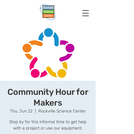
Community Hour for
Makers
Thu, Jun 22
  |  
Rockville Science Center
Stop by for this informal time to get help
with a project or use our equipment.