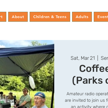
rt
About
Children & Teens
Adults
Even
Sat, Mar 21
  |  
Sen
Coffe
(Parks 
Amateur radio operat
are invited to join us 
an activity where 