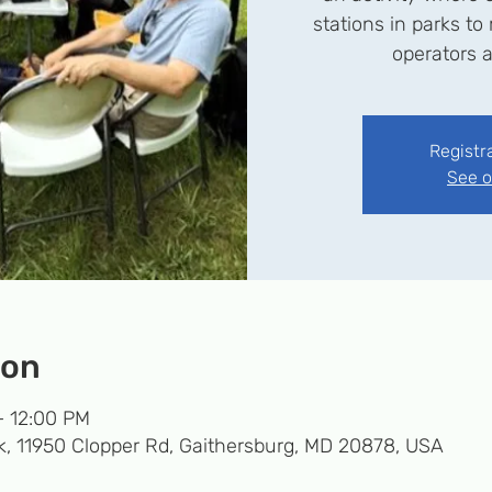
stations in parks t
operators a
Registr
See o
ion
– 12:00 PM
k, 11950 Clopper Rd, Gaithersburg, MD 20878, USA