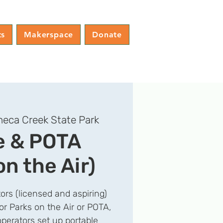
ts
Makerspace
Donate
eca Creek State Park
e & POTA
on the Air)
ors (licensed and aspiring)
for Parks on the Air or POTA,
operators set up portable