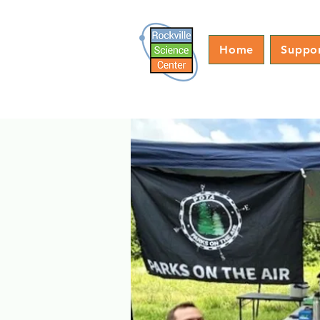
Home
Suppo