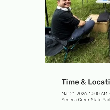
Time & Locat
Mar 21, 2026, 10:00 AM 
Seneca Creek State Par