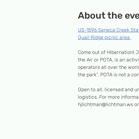
About the ev
US-1596 Seneca Creek Sta
Quail Ridge picnic area 
Come out of Hibernation! J
the Air or POTA, is an acti
operators all over the world
the park”. POTA is not a con
Open to all, licensed and 
logistics. For more inform
hjlichtman@lichtman.ws or