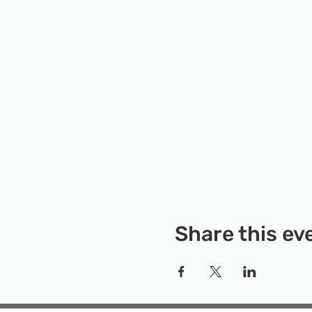
Share this ev