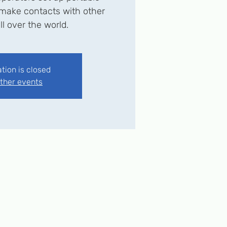
o make contacts with other
ll over the world.
ation is closed
ther events