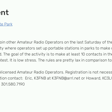
ent
te Park
oin other Amateur Radio Operators on the last Saturday of th
vity where operators set up portable stations in parks to make
. The goal of the activity is to make at least 10 contacts in the
test. It is low stress. The rules are pretty lax in comparison to
unlicensed Amateur Radio Operators. Registration is not necess
ation contact:  Eric, K3FNB at K3FNB@arrl.net or Howard, KC3L
 301.580.7190