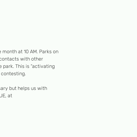
e month at 10 AM. Parks on 
 contacts with other 
 park. This is “activating 
 contesting. 
ary but helps us with 
UE, at 