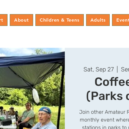
rt
About
Children & Teens
Adults
Even
Sat, Sep 27
  |  
Se
Coffe
(Parks 
Join other Amateur R
monthly event where
stations in parks t