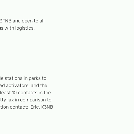
3FNB and open to all 
 with logistics. 
e stations in parks to 
ed activators, and the 
least 10 contacts in the 
etty lax in comparison to 
ion contact:  Eric, K3NB 