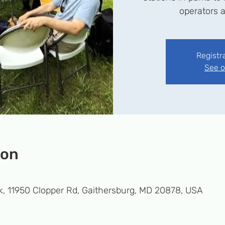
operators a
Registr
See o
ion
k, 11950 Clopper Rd, Gaithersburg, MD 20878, USA