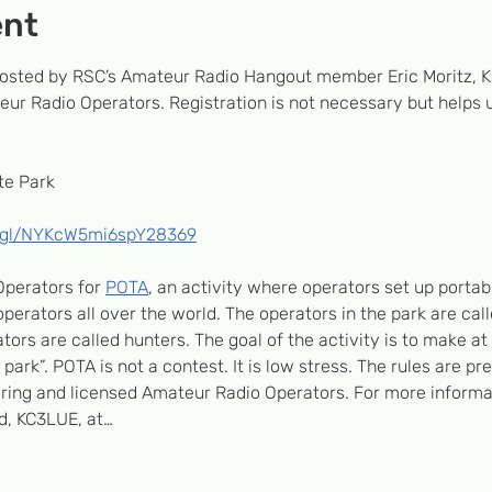
ent
 hosted by RSC’s Amateur Radio Hangout member Eric Moritz, K
ur Radio Operators. Registration is not necessary but helps us
e Park 
o.gl/NYKcW5mi6spY28369
perators for 
POTA
, an activity where operators set up portabl
erators all over the world. The operators in the park are call
tors are called hunters. The goal of the activity is to make at 
e park”. POTA is not a contest. It is low stress. The rules are pr
piring and licensed Amateur Radio Operators. For more informat
d, KC3LUE, at…