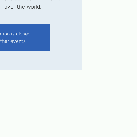
ll over the world.
ation is closed
ther events