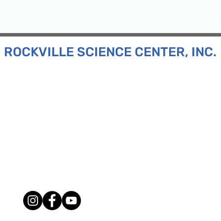
ROCKVILLE SCIENCE CENTER, INC.
Inc. is a 501(c)(3) tax-exempt charitable organization
all ages and backgrounds the opportunity to explore
d connect with the scientific community in our region.
n:
130 Rollins Ave, Suite F-2, Rockville, MD 20852
:
33F Maryland Ave, Rockville, MD 20850
ress:
P.O. Box 1084, Rockville, MD 20849
Phone:
240-386-8111
l:
info@rockvillesciencecenter.org