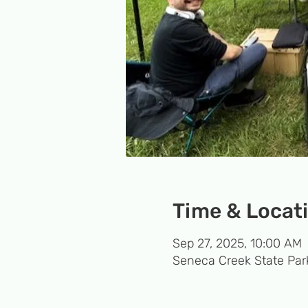
Time & Locat
Sep 27, 2025, 10:00 AM
Seneca Creek State Par