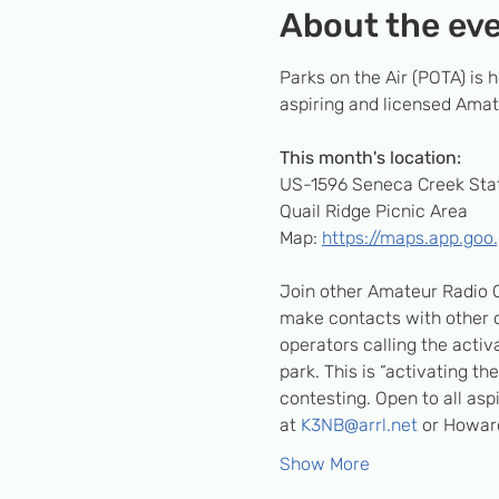
About the ev
Parks on the Air (POTA) is
aspiring and licensed Amate
This month's location:
US-1596 Seneca Creek Stat
Quail Ridge Picnic Area
Map: 
https://maps.app.go
Join other Amateur Radio O
make contacts with other op
operators calling the activa
park. This is “activating th
contesting. Open to all as
at 
K3NB@arrl.net
 or Howar
Show More