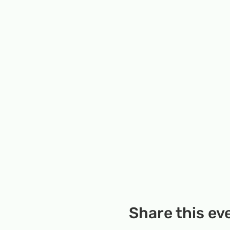
Share this ev