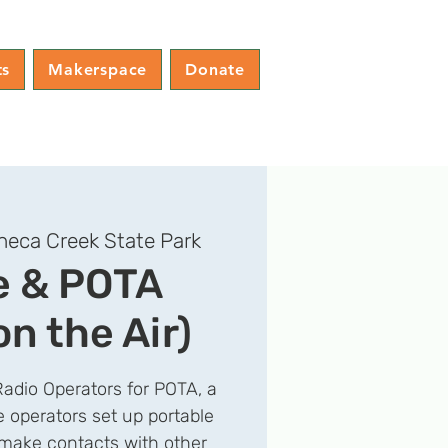
ts
Makerspace
Donate
neca Creek State Park
e & POTA
on the Air)
adio Operators for POTA, a
 operators set up portable
o make contacts with other