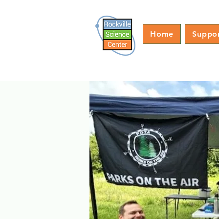
Home
Suppo