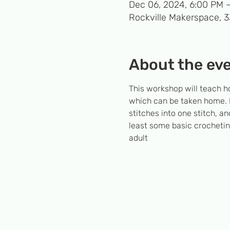
Dec 06, 2024, 6:00 PM 
Rockville Makerspace, 
About the ev
This workshop will teach h
which can be taken home. Ne
stitches into one stitch,
least some basic crocheting
adult