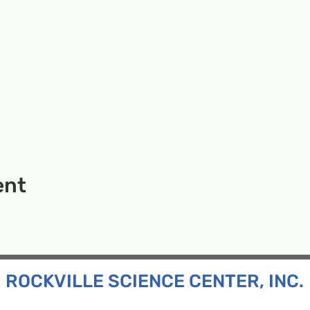
ent
ROCKVILLE SCIENCE CENTER, INC.