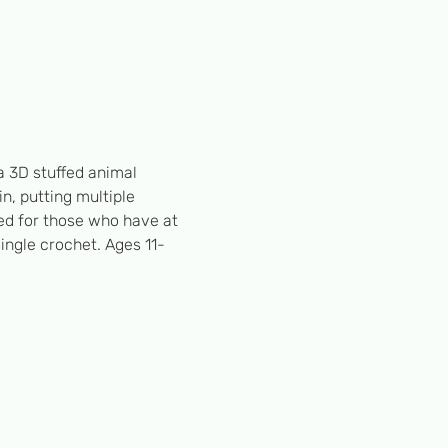
a 3D stuffed animal
n, putting multiple 
d for those who have at 
single crochet. Ages 11-