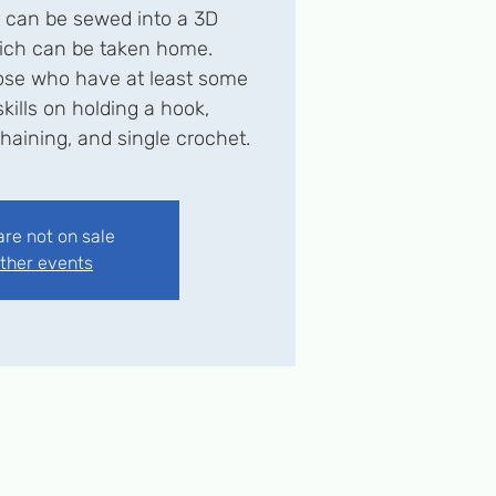
t can be sewed into a 3D
ich can be taken home.
se who have at least some
kills on holding a hook,
haining, and single crochet.
are not on sale
ther events