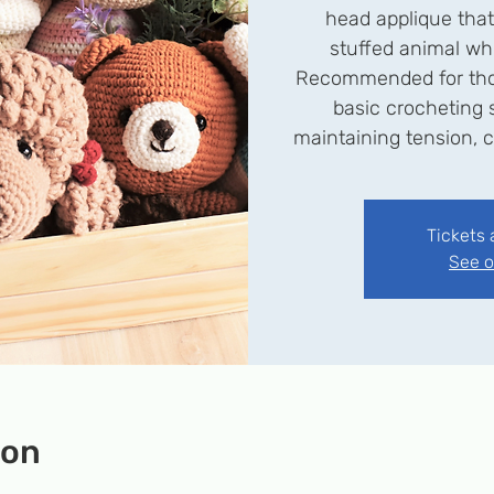
head applique tha
stuffed animal wh
Recommended for tho
basic crocheting s
maintaining tension, c
Tickets 
See o
ion