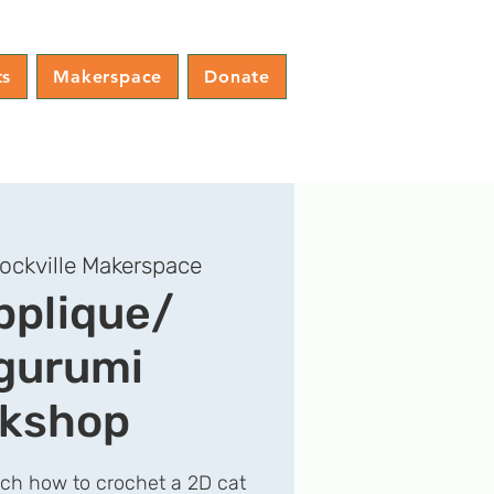
ts
Makerspace
Donate
ockville Makerspace
pplique/
gurumi
kshop
ach how to crochet a 2D cat