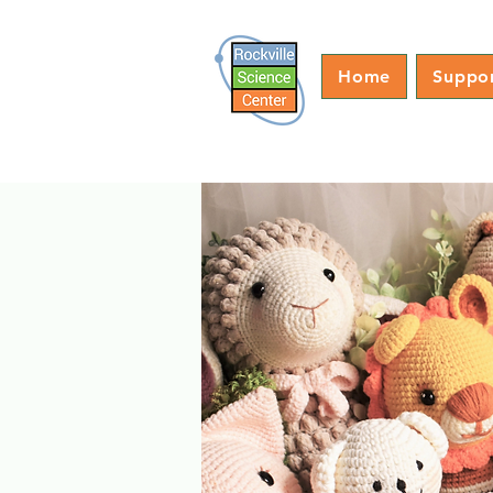
Home
Suppo