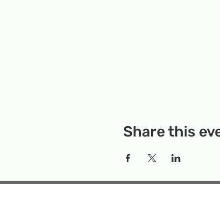
Share this ev