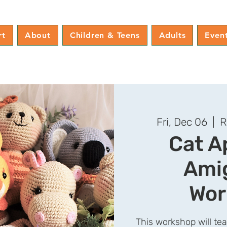
rt
About
Children & Teens
Adults
Even
Fri, Dec 06
  |  
R
Cat A
Ami
Wor
This workshop will te