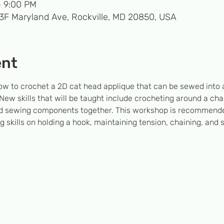
– 9:00 PM
33F Maryland Ave, Rockville, MD 20850, USA
ent
ow to crochet a 2D cat head applique that can be sewed into 
w skills that will be taught include crocheting around a chai
 and sewing components together. This workshop is recommende
 skills on holding a hook, maintaining tension, chaining, and 