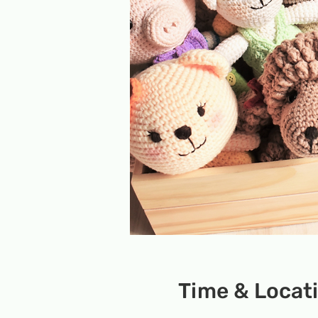
Time & Locat