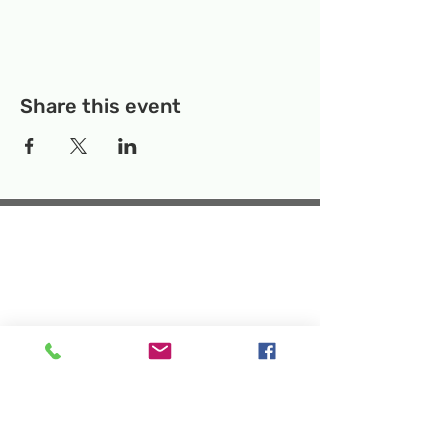
Share this event
Temporary Location:
130 Rollins Ave,
Suite F-2, Rockville, MD 20852
Makerspace:
33F Maryland Ave,
Rockville, MD 20850
Mailing Address:
P.O. Box 1084,
Rockville, MD 20849
Phone:
240-386-8111
Email:
info@rockvillesciencecenter.org