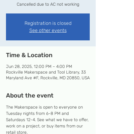
Cancelled due to AC not working
Registration is closed
See other events
Time & Location
Jun 28, 2025, 12:00 PM – 4:00 PM
Rockville Makerspace and Tool Library, 33
Maryland Ave #F, Rockville, MD 20850, USA
About the event
The Makerspace is open to everyone on 
Tuesday nights from 6-8 PM and 
Saturdays 12-4. See what we have to offer, 
work on a project, or buy items from our 
retail store.