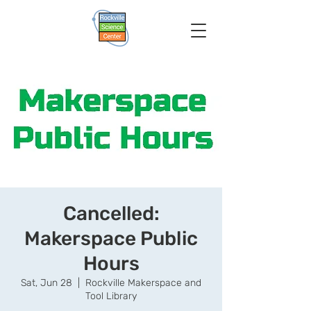
Cancelled:
Makerspace Public
Hours
Sat, Jun 28
  |  
Rockville Makerspace and
Tool Library