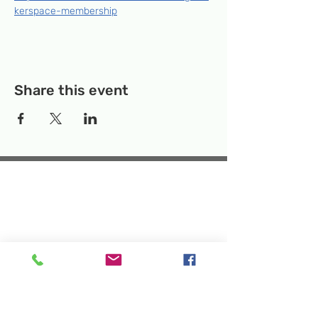
kerspace-membership
Share this event
Temporary Location:
130 Rollins Ave,
Suite F-2, Rockville, MD 20852
Makerspace:
33F Maryland Ave,
Rockville, MD 20850
Mailing Address:
P.O. Box 1084,
Rockville, MD 20849
Phone:
240-386-8111
Email:
info@rockvillesciencecenter.org