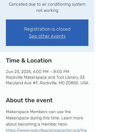
Cancelled due to air conditioning system
not working
Registration is closed
See other events
Time & Location
Jun 23, 2025, 6:00 PM – 8:00 PM
Rockville Makerspace and Tool Library, 33
Maryland Ave #F, Rockville, MD 20850, USA
About the event
Makerspace Members can use the 
Makerspace during this time. Learn more 
about becoming a member here: 
https://www.rockvillesciencecenter.org/ma