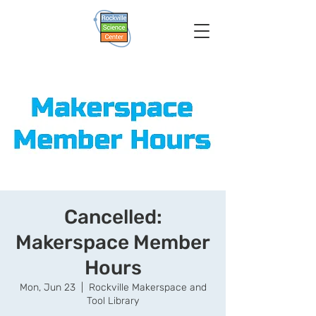
Cancelled:
Makerspace Member
Hours
Mon, Jun 23
  |  
Rockville Makerspace and
Tool Library