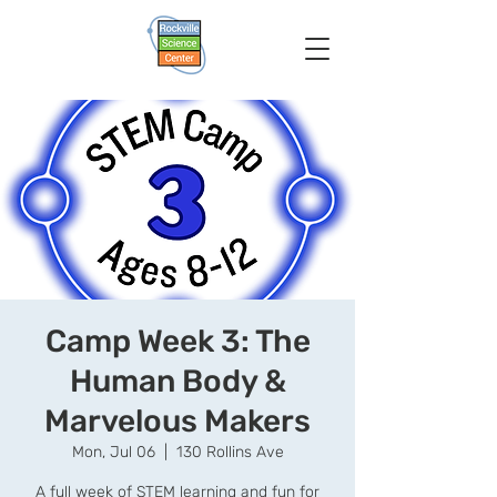
Camp Week 3: The
Human Body &
Marvelous Makers
Mon, Jul 06
  |  
130 Rollins Ave
A full week of STEM learning and fun for