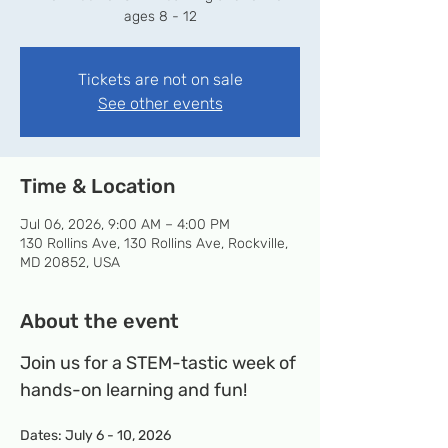
ages 8 - 12
Tickets are not on sale
See other events
Time & Location
Jul 06, 2026, 9:00 AM – 4:00 PM
130 Rollins Ave, 130 Rollins Ave, Rockville,
MD 20852, USA
About the event
Join us for a STEM-tastic week of 
hands-on learning and fun!
Dates: July 6 - 10, 2026