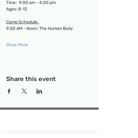
Time:  9:00 am - 4:00 pm
Ages: 8-12
Camp Schedule: 
9:00 AM - Noon: The Human Body
Show More
Share this event
Temporary Location:
130 Rollins Ave,
Suite F-2, Rockville, MD 20852
Makerspace:
33F Maryland Ave,
Rockville, MD 20850