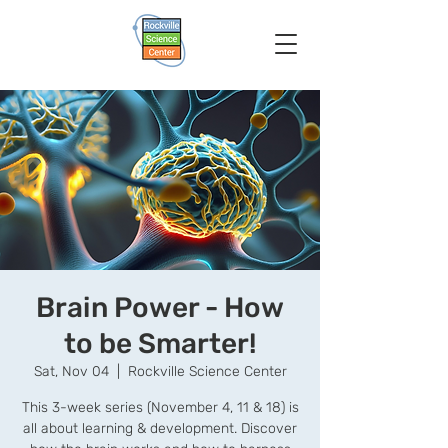
Brain Power - How
to be Smarter!
Sat, Nov 04
  |  
Rockville Science Center
This 3-week series (November 4, 11 & 18) is
all about learning & development. Discover