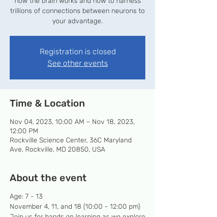
how the brain works and how to harness
trillions of connections between neurons to
your advantage.
Registration is closed
See other events
Time & Location
Nov 04, 2023, 10:00 AM – Nov 18, 2023,
12:00 PM
Rockville Science Center, 36C Maryland
Ave, Rockville, MD 20850, USA
About the event
Age: 7 - 13
November 4, 11, and 18 (10:00 - 12:00 pm)
Join us for hands on learning as we explore