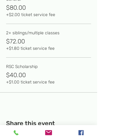
$80.00
+$2.00 ticket service fee
2+ siblings/multiple classes
$72.00
+$1.80 ticket service fee
RSC Scholarship
$40.00
+$1.00 ticket service fee
Share this event