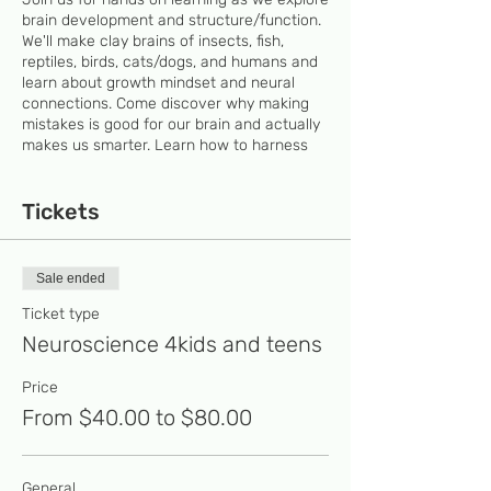
brain development and structure/function.
We'll make clay brains of insects, fish,
reptiles, birds, cats/dogs, and humans and
learn about growth mindset and neural
connections. Come discover why making
mistakes is good for our brain and actually
makes us smarter. Learn how to harness
the 100 trillion neural connections in the
brain to your advantage by embracing a
growth mindset.
Tickets
Register for more than 1 class and/or a
sibling and receive 10 % discountFinancial
Sale ended
assistance is available if the student
receives a free meal at school. Apply for
Ticket type
RSC scholarship to get 50% discount on
Neuroscience 4kids and teens
classes’ fees.
Price
From $40.00 to $80.00
General