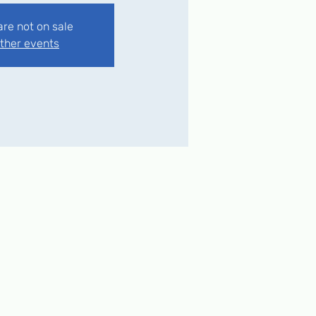
are not on sale
ther events