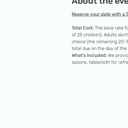
About the ev
Reserve your date with a 
Total Cost:
 The base rate f
of 25 children). Adults don
choice (the remaining 20-3
total due on the day of the 
What's Included:
 We provid
spoons, tablecloth for refr