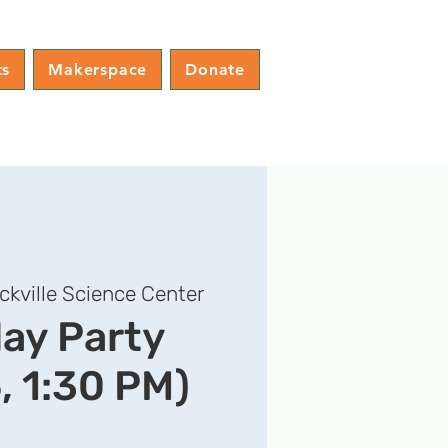
ts
Makerspace
Donate
ckville Science Center
day Party
, 1:30 PM)