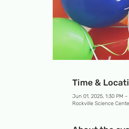
Time & Locat
Jun 01, 2025, 1:30 PM –
Rockville Science Cente