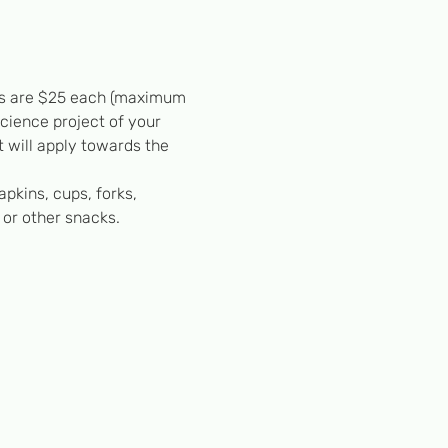
ests are $25 each (maximum 
science project of your 
 will apply towards the 
apkins, cups, forks, 
 or other snacks.