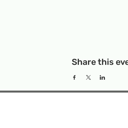
Share this ev
Rockville Science Center 
that offers people of 