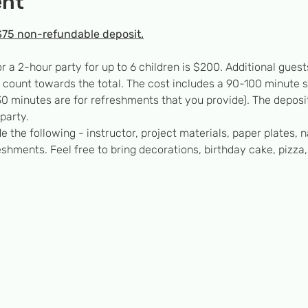
ent
$75 non-refundable deposit.
or a 2-hour party for up to 6 children is $200. Additional gu
’t count towards the total. The cost includes a 90-100 minute 
0 minutes are for refreshments that you provide). The deposit
party.
e the following - instructor, project materials, paper plates, n
eshments. Feel free to bring decorations, birthday cake, pizza,