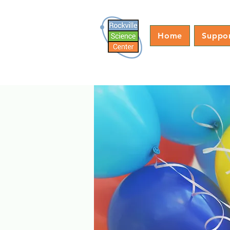
Home
Suppo