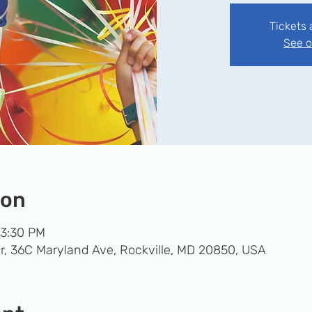
Tickets 
See o
ion
 3:30 PM
r, 36C Maryland Ave, Rockville, MD 20850, USA