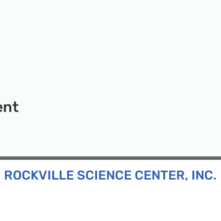
ent
ROCKVILLE SCIENCE CENTER, INC.
Inc. is a 501(c)(3) tax-exempt charitable organization
all ages and backgrounds the opportunity to explore