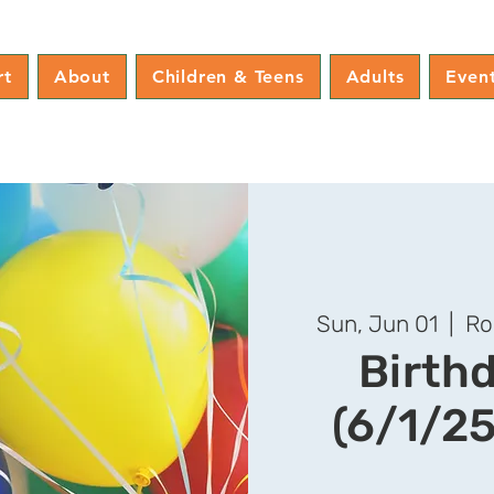
rt
About
Children & Teens
Adults
Even
Sun, Jun 01
  |  
Ro
Birth
(6/1/25