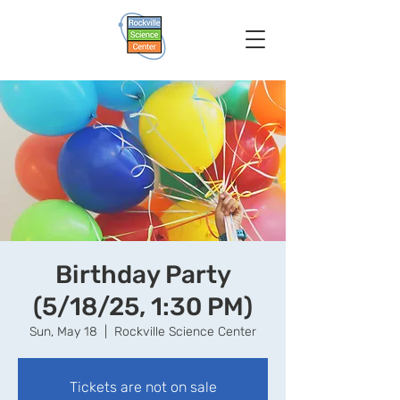
Birthday Party
(5/18/25, 1:30 PM)
Sun, May 18
  |  
Rockville Science Center
Tickets are not on sale