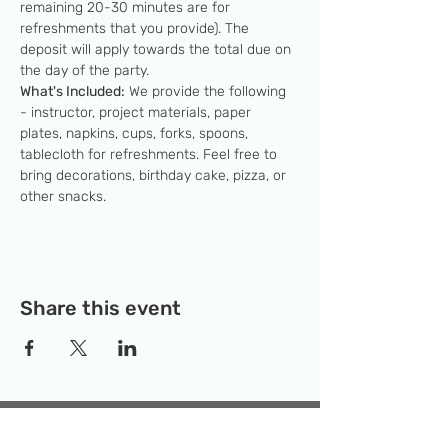
remaining 20-30 minutes are for 
refreshments that you provide). The 
deposit will apply towards the total due on 
the day of the party.
What's Included:
 We provide the following 
- instructor, project materials, paper 
plates, napkins, cups, forks, spoons, 
tablecloth for refreshments. Feel free to 
bring decorations, birthday cake, pizza, or 
other snacks.
Share this event
Temporary Location:
130 Rollins Ave,
Suite F-2, Rockville, MD 20852