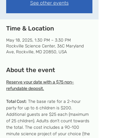
See other events
Time & Location
May 18, 2025, 1:30 PM – 3:30 PM
Rockville Science Center, 36C Maryland
Ave, Rockville, MD 20850, USA
About the event
Reserve your date with a $75 non-
refundable deposit.
Total Cost:
 The base rate for a 2-hour 
party for up to 6 children is $200. 
Additional guests are $25 each (maximum 
of 25 children). Adults don’t count towards 
the total. The cost includes a 90-100 
minute science project of your choice (the 