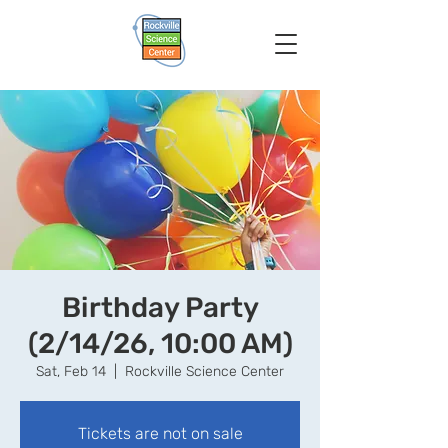
Birthday Party
(2/14/26, 10:00 AM)
Sat, Feb 14
  |  
Rockville Science Center
Tickets are not on sale