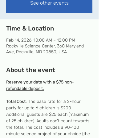
See other events
Time & Location
Feb 14, 2026, 10:00 AM – 12:00 PM
Rockville Science Center, 36C Maryland
Ave, Rockville, MD 20850, USA
About the event
Reserve your date with a $75 non-
refundable deposit.
Total Cost:
 The base rate for a 2-hour 
party for up to 6 children is $200. 
Additional guests are $25 each (maximum 
of 25 children). Adults don’t count towards 
the total. The cost includes a 90-100 
minute science project of your choice (the 