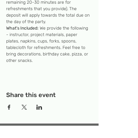
remaining 20-30 minutes are for 
refreshments that you provide). The 
deposit will apply towards the total due on 
the day of the party.
What's Included:
 We provide the following 
- instructor, project materials, paper 
plates, napkins, cups, forks, spoons, 
tablecloth for refreshments. Feel free to 
bring decorations, birthday cake, pizza, or 
other snacks.
Share this event
Temporary Location:
130 Rollins Ave,
Suite F-2, Rockville, MD 20852