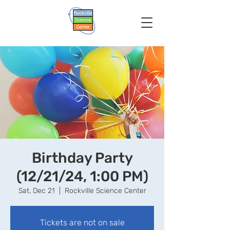
Birthday Party
(12/21/24, 1:00 PM)
Sat, Dec 21
  |  
Rockville Science Center
Tickets are not on sale