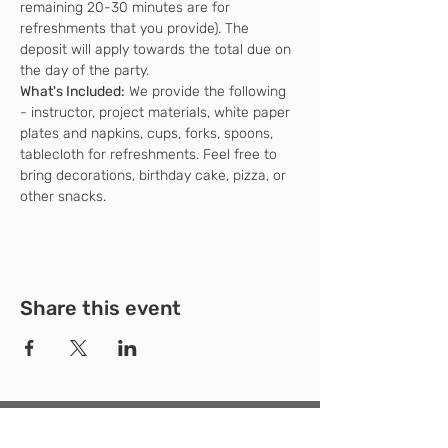
remaining 20-30 minutes are for 
refreshments that you provide). The 
deposit will apply towards the total due on 
the day of the party.
What's Included:
 We provide the following 
- instructor, project materials, white paper 
plates and napkins, cups, forks, spoons, 
tablecloth for refreshments. Feel free to 
bring decorations, birthday cake, pizza, or 
other snacks.
Share this event
Temporary Location:
130 Rollins Ave,
Suite F-2, Rockville, MD 20852