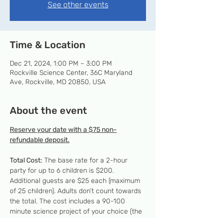
See other events
Time & Location
Dec 21, 2024, 1:00 PM – 3:00 PM
Rockville Science Center, 36C Maryland
Ave, Rockville, MD 20850, USA
About the event
Reserve your date with a $75 non-
refundable deposit.
Total Cost:
 The base rate for a 2-hour 
party for up to 6 children is $200. 
Additional guests are $25 each (maximum 
of 25 children). Adults don’t count towards 
the total. The cost includes a 90-100 
minute science project of your choice (the 