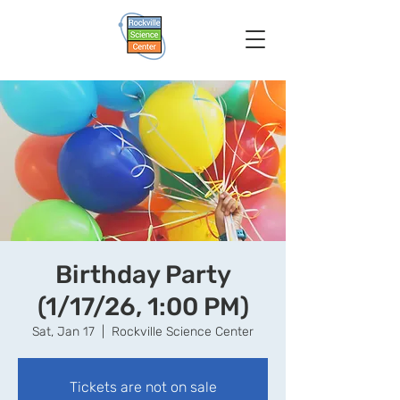
Birthday Party
(1/17/26, 1:00 PM)
Sat, Jan 17
  |  
Rockville Science Center
Tickets are not on sale