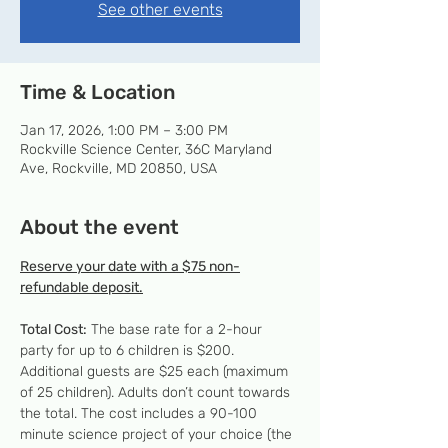
See other events
Time & Location
Jan 17, 2026, 1:00 PM – 3:00 PM
Rockville Science Center, 36C Maryland
Ave, Rockville, MD 20850, USA
About the event
Reserve your date with a $75 non-
refundable deposit.
Total Cost:
 The base rate for a 2-hour 
party for up to 6 children is $200. 
Additional guests are $25 each (maximum 
of 25 children). Adults don’t count towards 
the total. The cost includes a 90-100 
minute science project of your choice (the 