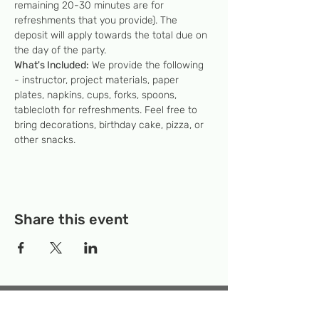
remaining 20-30 minutes are for 
refreshments that you provide). The 
deposit will apply towards the total due on 
the day of the party.
What's Included:
 We provide the following 
- instructor, project materials, paper 
plates, napkins, cups, forks, spoons, 
tablecloth for refreshments. Feel free to 
bring decorations, birthday cake, pizza, or 
other snacks.
Share this event
Temporary Location:
130 Rollins Ave,
Suite F-2, Rockville, MD 20852