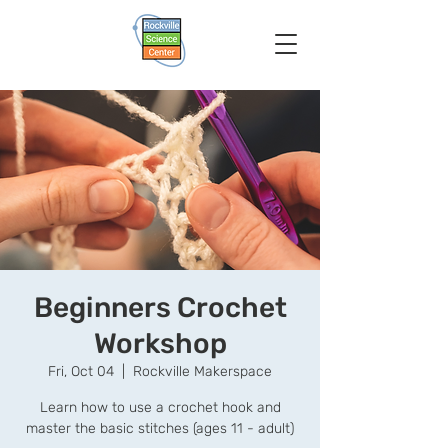
Beginners Crochet
Workshop
Fri, Oct 04
  |  
Rockville Makerspace
Learn how to use a crochet hook and
master the basic stitches (ages 11 - adult)