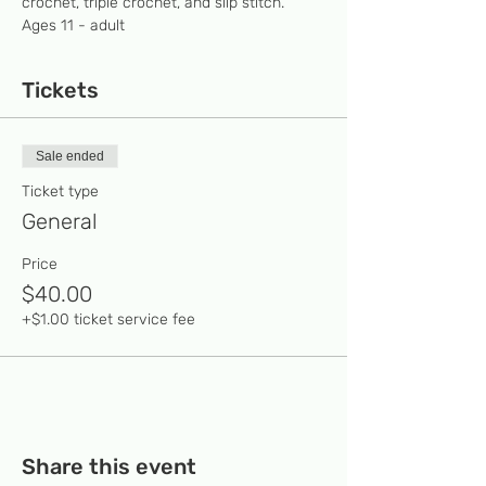
crochet, triple crochet, and slip stitch.  
Ages 11 - adult 
Tickets
Sale ended
Ticket type
General
Price
$40.00
+$1.00 ticket service fee
Share this event