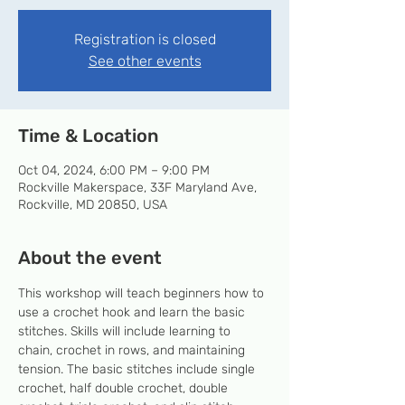
Registration is closed
See other events
Time & Location
Oct 04, 2024, 6:00 PM – 9:00 PM
Rockville Makerspace, 33F Maryland Ave,
Rockville, MD 20850, USA
About the event
This workshop will teach beginners how to 
use a crochet hook and learn the basic 
stitches. Skills will include learning to 
chain, crochet in rows, and maintaining 
tension. The basic stitches include single 
crochet, half double crochet, double 