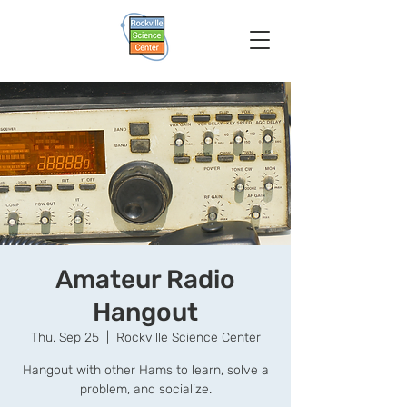
Amateur Radio
Hangout
Thu, Sep 25
  |  
Rockville Science Center
Hangout with other Hams to learn, solve a