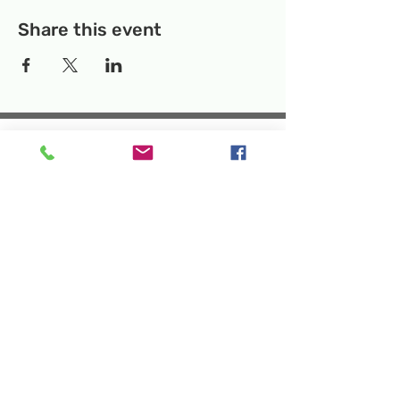
Share this event
Temporary Location:
130 Rollins Ave,
Suite F-2, Rockville, MD 20852
Makerspace:
33F Maryland Ave,
Rockville, MD 20850
Mailing Address:
P.O. Box 1084,
Rockville, MD 20849
Phone:
240-386-8111
Email:
info@rockvillesciencecenter.org
Rockville Science Center Inc. is a 501(c)(3)
tax-exempt charitable organization
that offers people of all ages and