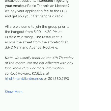
break-out sessions.
 Interested in getting 
your Amateur Radio Technician Licence?
We pay your application fee to the FCC 
and get you your first handheld radio.
All are welcome to join the group prior to 
the hangout from 5:00 - 6:30 PM at 
Buffalo Wild Wings. The restaurant is 
across the street from the storefront at 
33-C Maryland Avenue, Rockville.
Note:
 We usually meet on the 4th Thursday 
of the month. We are not affiliated with any 
local radio club. For more information 
contact 
Howard, KC3LUE, at 
hjlichtman@lichtman.ws
 or 301.580.7190
Show More