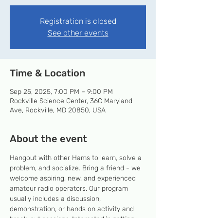
Registration is closed
See other events
Time & Location
Sep 25, 2025, 7:00 PM – 9:00 PM
Rockville Science Center, 36C Maryland
Ave, Rockville, MD 20850, USA
About the event
Hangout with other Hams to learn, solve a 
problem, and socialize. Bring a friend - we 
welcome aspiring, new, and experienced 
amateur radio operators. Our program 
usually includes a discussion, 
demonstration, or hands on activity and 