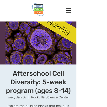
Afterschool Cell
Diversity: 5-week
program (ages 8-14)
Wed, Jan 07
  |  
Rockville Science Center
Explore the building blocks that make us