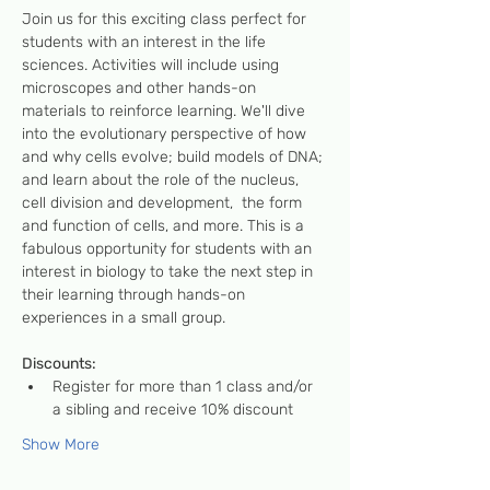
Join us for this exciting class perfect for 
students with an interest in the life 
sciences. Activities will include using 
microscopes and other hands-on 
materials to reinforce learning. We'll dive 
into the evolutionary perspective of how 
and why cells evolve; build models of DNA; 
and learn about the role of the nucleus, 
cell division and development,  the form 
and function of cells, and more. This is a 
fabulous opportunity for students with an 
interest in biology to take the next step in 
their learning through hands-on 
experiences in a small group.   
Discounts: 
Register for more than 1 class and/or 
a sibling and receive 10% discount
Show More