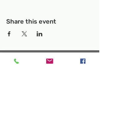
Share this event
Temporary Location:
130 Rollins Ave,
Suite F-2, Rockville, MD 20852
Makerspace:
33F Maryland Ave,
Rockville, MD 20850
Mailing Address:
P.O. Box 1084,
Rockville, MD 20849
Phone:
240-386-8111
Email:
info@rockvillesciencecenter.org
Rockville Science Center Inc. is a 501(c)(3)
tax-exempt charitable organization