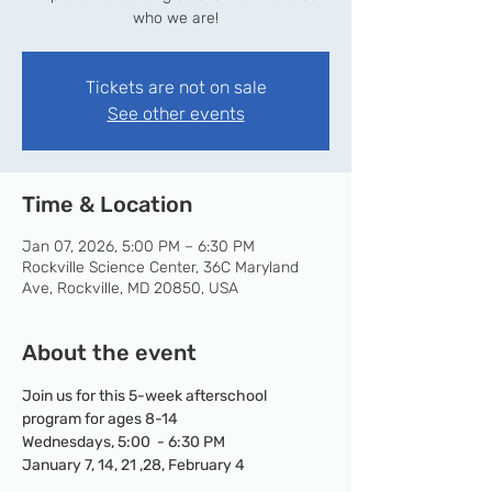
who we are!
Tickets are not on sale
See other events
Time & Location
Jan 07, 2026, 5:00 PM – 6:30 PM
Rockville Science Center, 36C Maryland
Ave, Rockville, MD 20850, USA
About the event
Join us for this 5-week afterschool 
program for ages 8-14
Wednesdays, 5:00  - 6:30 PM
January 7, 14, 21 ,28, February 4