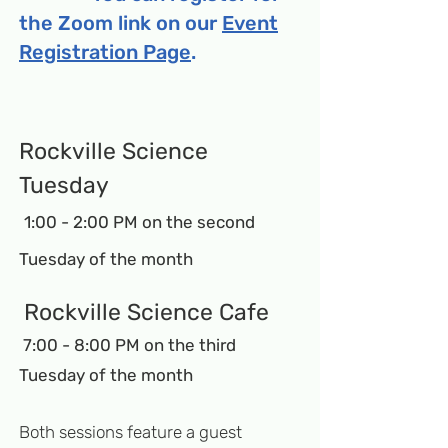
the Zoom link on our
Event
Registration Page
.
Ro
ck
ville Science
Tuesday
1:00 - 2:
00 PM on the second
Tuesday of the month
Rockville Science Cafe
7:00 - 8:00 PM on the third
Tuesday of the month
Both sessions feature a guest