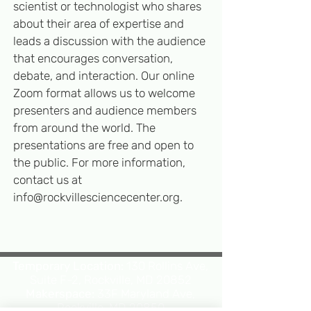
scientist or technologist who shares
about their area of expertise and
leads a discussion with the audience
that encourages conversation,
deb
ate, and interaction. Our online
Zoom format allows us to welcome
presenters and audience members
from around the world. The
presentations are free and open to
the public. For more information,
contact us at
info@rockvillesciencecenter.org
.
Temporary Location:
130 Rollins Ave,
Suite F-2, Rockville, MD 20852
Makerspace:
33F Maryland Ave,
Rockville, MD 20850