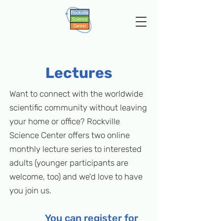
Lectures
Want to connect with the worldwide
scientific community without leaving
your home or office? Rockville
Science Center offers two online
monthly lecture series to interested
adults (younger participants are
welcome, too) and we'd love to have
you join us.
You can register for