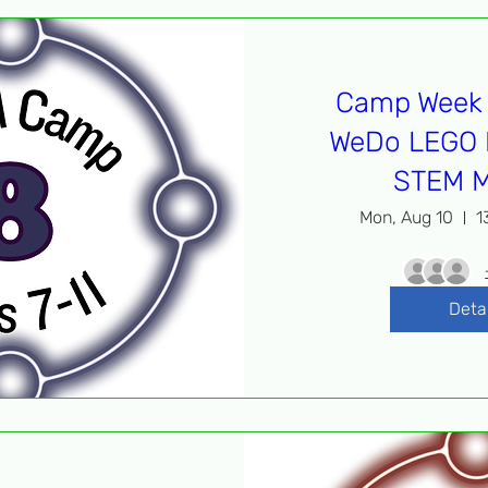
Camp Week 
WeDo LEGO 
STEM M
Mon, Aug 10
1
Deta