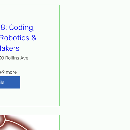
8: Coding,
Robotics &
akers
30 Rollins Ave
+9 more
ils