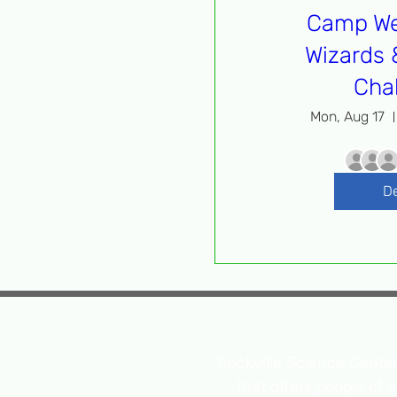
Camp We
Wizards 
Cha
Mon, Aug 17
De
Rockville Science Center 
that offers people of 