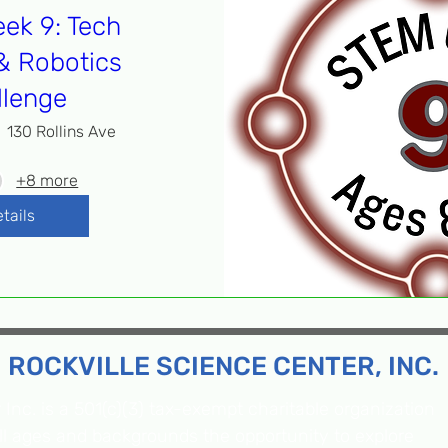
ek 9: Tech
& Robotics
llenge
130 Rollins Ave
+8 more
tails
ROCKVILLE SCIENCE CENTER, INC.
Inc. is a 501(c)(3) tax-exempt charitable organization
all ages and backgrounds the opportunity to explore