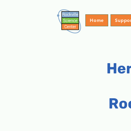
Home
Suppo
Her
Ro