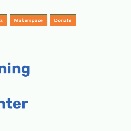
ts
Makerspace
Donate
ning
nter