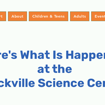
rt
About
Children & Teens
Adults
Even
e's What Is Happe
at the
ckville Science Ce